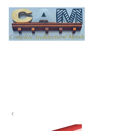
COMPLETE
ARCHITECTURAL
METAL, LLC
CUSTOM ARCHITECTURAL
SHEET METAL FABRICATION
240-384-1086