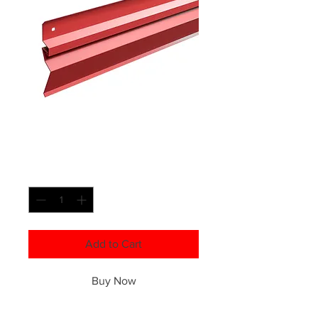
Custom Counter
Flashing
Quantity
*
Add to Cart
Buy Now